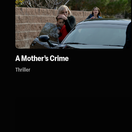
A Mother’s Crime
Thriller