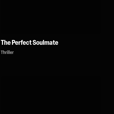
The Perfect Soulmate
Thriller