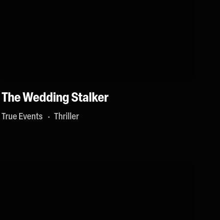
The Wedding Stalker
True Events
Thriller