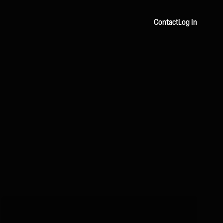
Contact
Log In