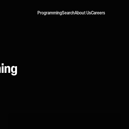
Programming
Search
About Us
Careers
ming