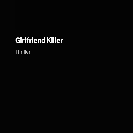
Girlfriend Killer
Thriller