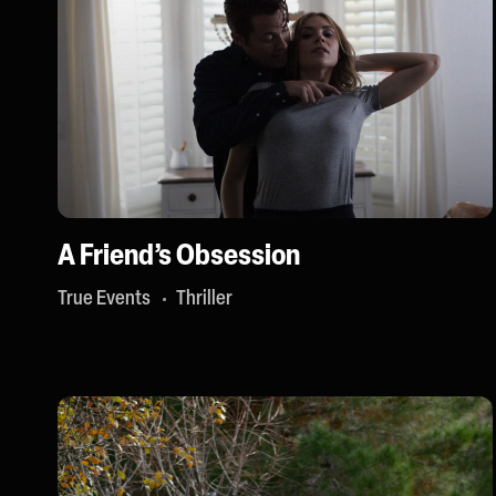
A Friend’s Obsession
True Events
Thriller