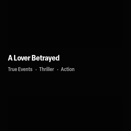
A Lover Betrayed
True Events
Thriller
Action