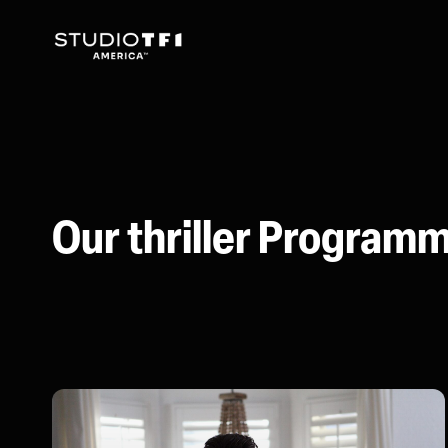
Our thriller Program