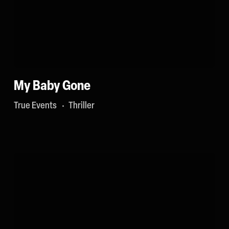
My Baby Gone
True Events
Thriller