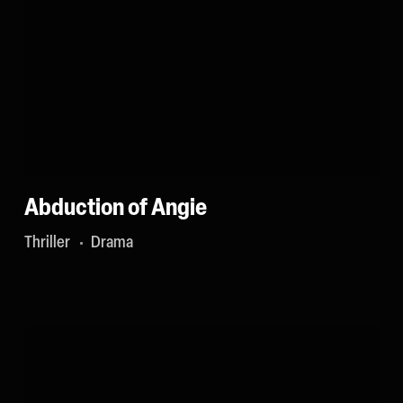
Abduction of Angie
Thriller
Drama