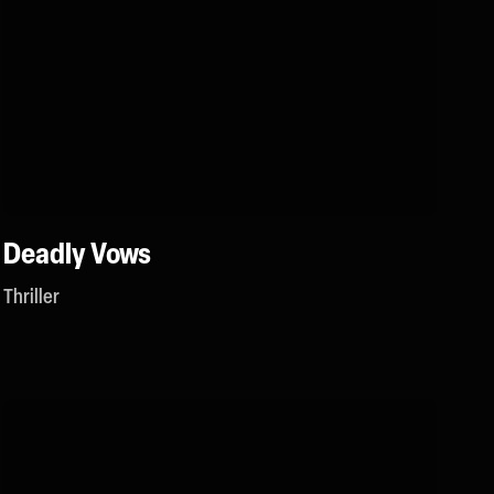
Deadly Vows
Thriller