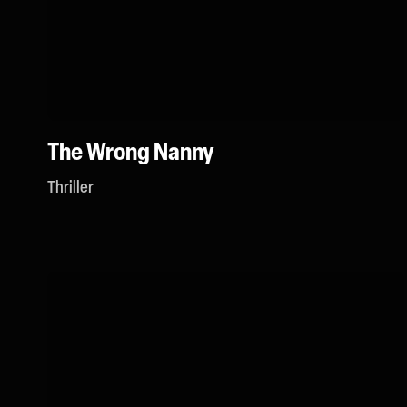
The Wrong Nanny
Thriller