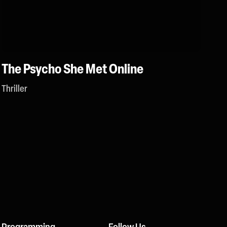
The Psycho She Met Online
Thriller