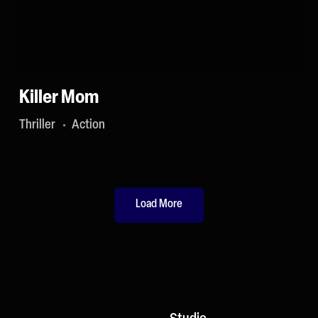
Killer Mom
Thriller
Action
Load More