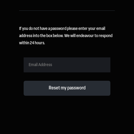
If you do not have a password please enter your email
address into the box below. We will endeavour to respond
within 24 hours.