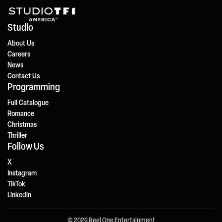
Studio
About Us
Careers
News
Contact Us
Programming
Full Catalogue
Romance
Christmas
Thriller
Follow Us
X
Instagram
TikTok
Linkedin
© 2026 Reel One Entertainment