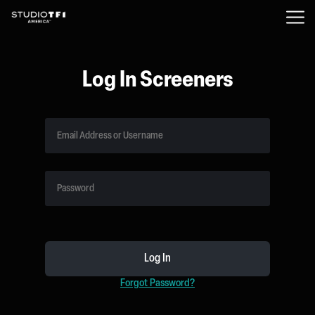
Log In Screeners
Forgot Password?