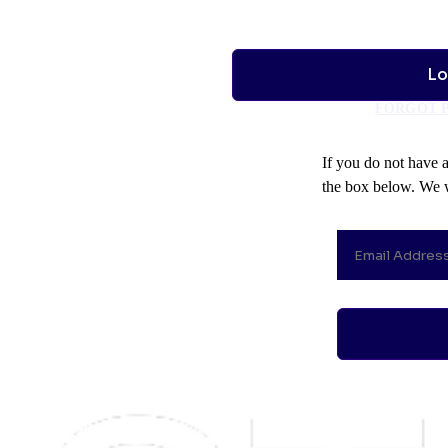
FORGOT 
If you do not have 
the box below. We w