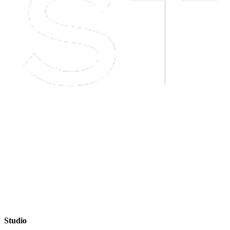
Studio