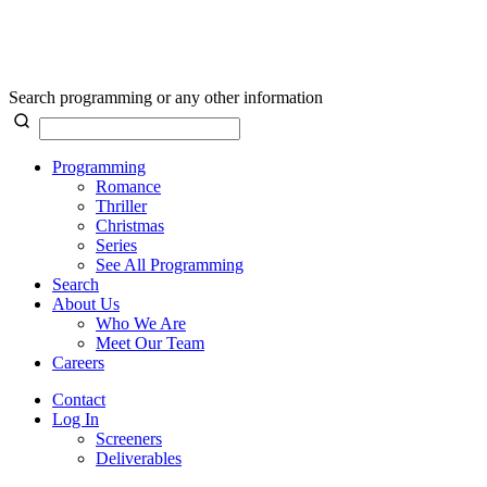
Search programming or any other information
Programming
Romance
Thriller
Christmas
Series
See All Programming
Search
About Us
Who We Are
Meet Our Team
Careers
Contact
Log In
Screeners
Deliverables