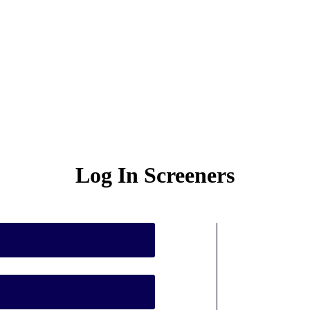
Log In Screeners