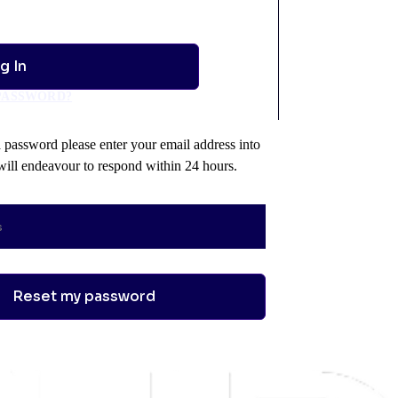
PASSWORD?
a password please enter your email address into
ill endeavour to respond within 24 hours.