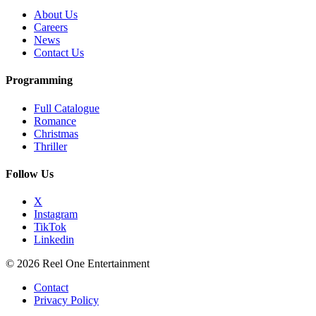
About Us
Careers
News
Contact Us
Programming
Full Catalogue
Romance
Christmas
Thriller
Follow Us
X
Instagram
TikTok
Linkedin
© 2026 Reel One Entertainment
Contact
Privacy Policy