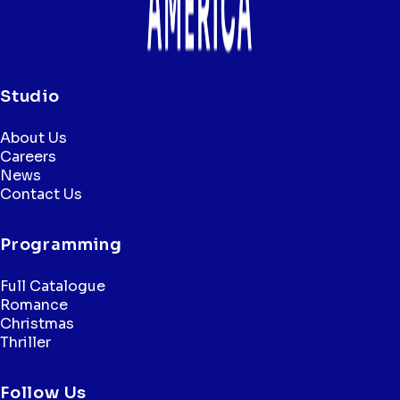
Studio
About Us
Careers
News
Contact Us
Programming
Full Catalogue
Romance
Christmas
Thriller
Follow Us