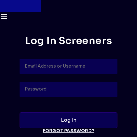
Log In Screeners
FORGOT PASSWORD?