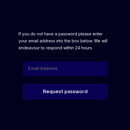
If you do not have a password please enter
your email address into the box below. We will
endeavour to respond within 24 hours.