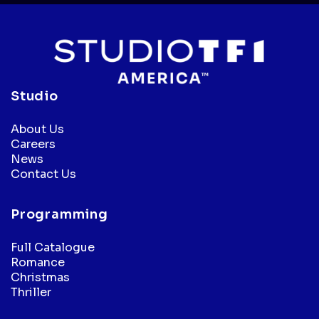
Studio
About Us
Careers
News
Contact Us
Programming
Full Catalogue
Romance
Christmas
Thriller