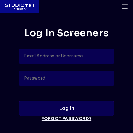
Log In Screeners
FORGOT PASSWORD?