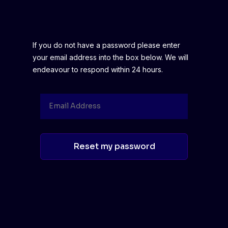
If you do not have a password please enter
your email address into the box below. We will
endeavour to respond within 24 hours.