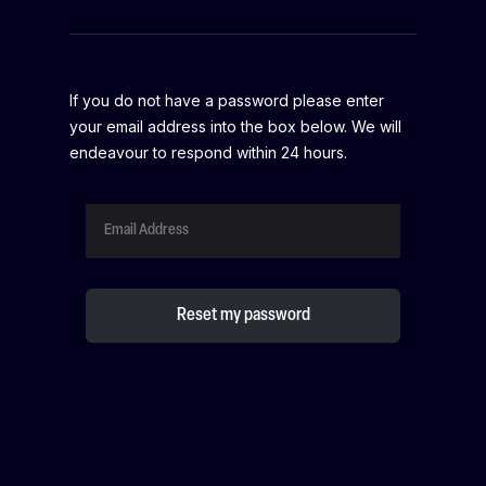
If you do not have a password please enter
your email address into the box below. We will
endeavour to respond within 24 hours.