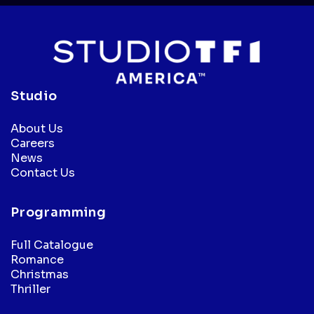
Studio
About Us
Careers
News
Contact Us
Programming
Full Catalogue
Romance
Christmas
Thriller