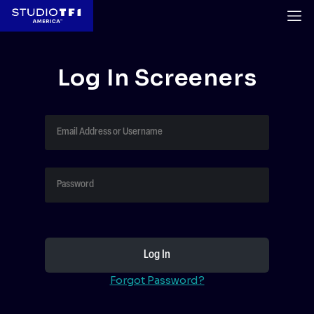
Log In Screeners
Forgot Password?