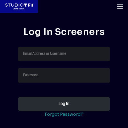
Log In Screeners
Forgot Password?