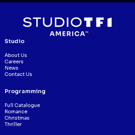
Studio
About Us
Careers
News
Contact Us
Programming
Full Catalogue
Romance
Christmas
Thriller