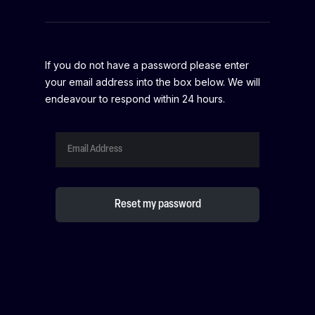
If you do not have a password please enter
your email address into the box below. We will
endeavour to respond within 24 hours.