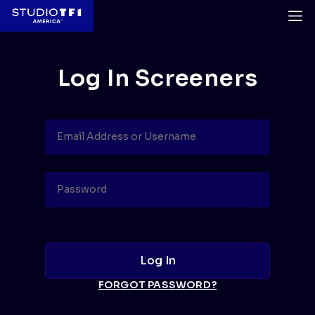
Log In Screeners
FORGOT PASSWORD?