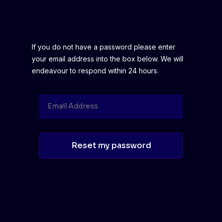
If you do not have a password please enter
your email address into the box below. We will
endeavour to respond within 24 hours.