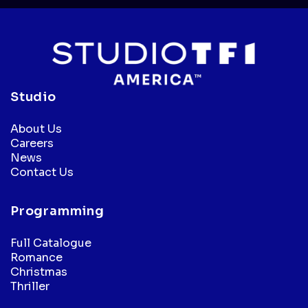
Studio
About Us
Careers
News
Contact Us
Programming
Full Catalogue
Romance
Christmas
Thriller