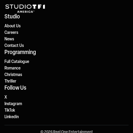
Studio
About Us
Careers
News
Contact Us
Programming
Full Catalogue
Romance
Christmas
Thriller
Follow Us
X
Instagram
TikTok
Linkedin
© 2026 Reel One Entertainment