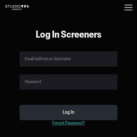
Log In Screeners
Forgot Password?