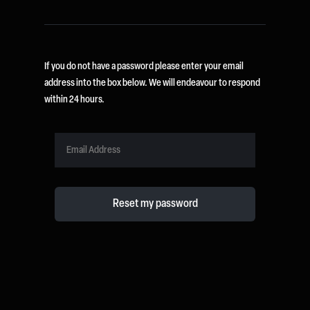
If you do not have a password please enter your email
address into the box below. We will endeavour to respond
within 24 hours.