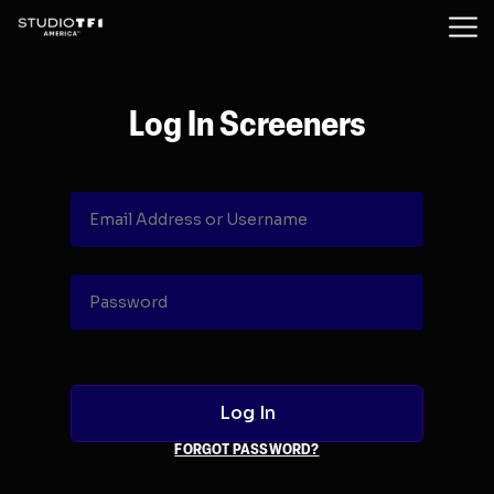
Log In Screeners
FORGOT PASSWORD?