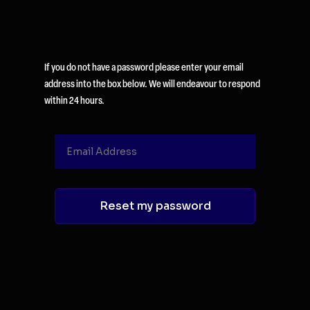
If you do not have a password please enter your email
address into the box below. We will endeavour to respond
within 24 hours.