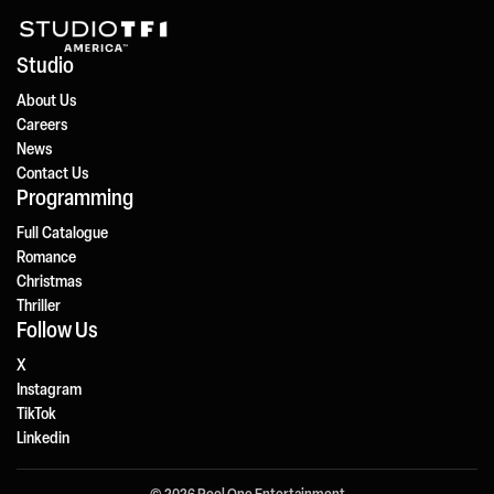
Studio
About Us
Careers
News
Contact Us
Programming
Full Catalogue
Romance
Christmas
Thriller
Follow Us
X
Instagram
TikTok
Linkedin