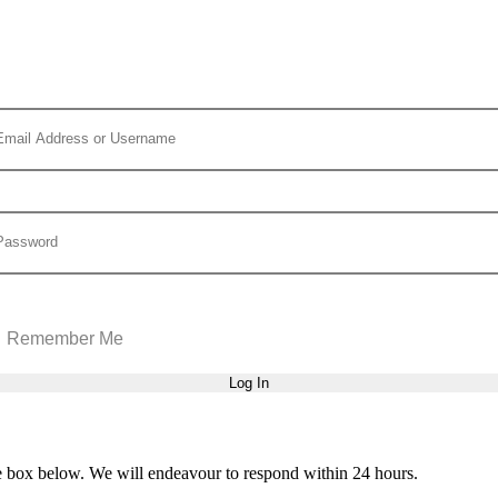
Remember Me
he box below. We will endeavour to respond within 24 hours.