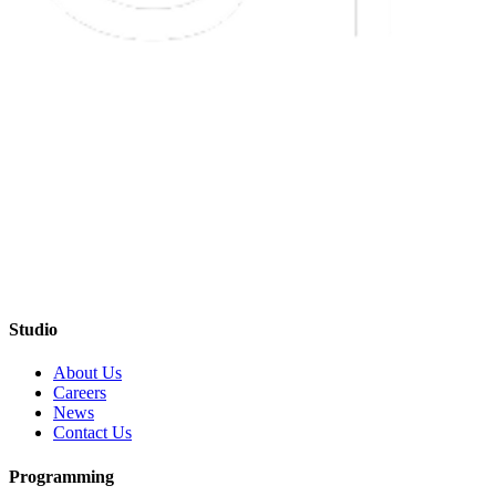
Studio
About Us
Careers
News
Contact Us
Programming