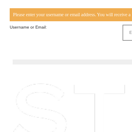
Please enter your username or email address. You will receive a 
Username or Email: