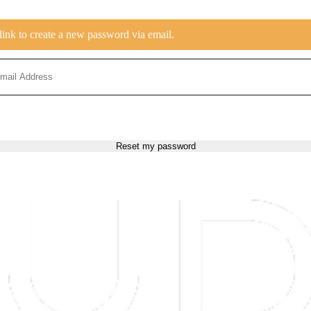
link to create a new password via email.