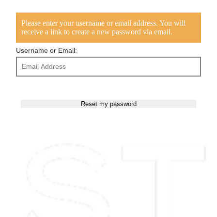
Please enter your username or email address. You will
receive a link to create a new password via email.
Username or Email: