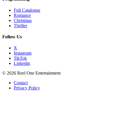
Full Catalogue
Romance
Christmas
Thriller
Follow Us
X
Instagram
TikTok
Linkedin
© 2026 Reel One Entertainment
Contact
Privacy Policy