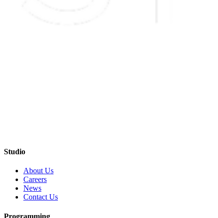
Studio
About Us
Careers
News
Contact Us
Programming