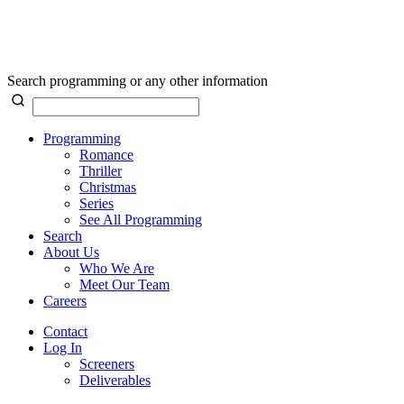
Search programming or any other information
Programming
Romance
Thriller
Christmas
Series
See All Programming
Search
About Us
Who We Are
Meet Our Team
Careers
Contact
Log In
Screeners
Deliverables