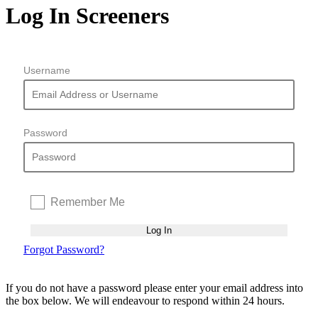
Log In Screeners
Username
Password
Remember Me
Forgot Password?
If you do not have a password please enter your email address into
the box below. We will endeavour to respond within 24 hours.