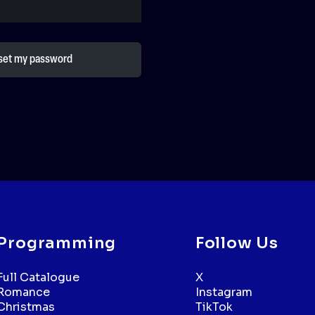
Programming
Follow Us
Full Catalogue
X
Romance
Instagram
Christmas
TikTok