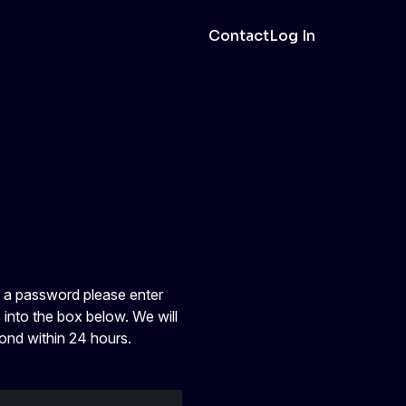
Contact
Log In
e a password please enter
 into the box below. We will
ond within 24 hours.