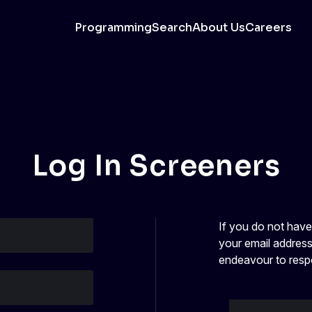
Programming
Search
About Us
Careers
Log In Screeners
If you do not hav
your email address
endeavour to resp