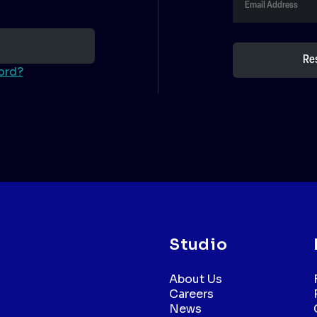
ord?
Studio
About Us
Careers
News