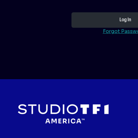
Forgot Passw