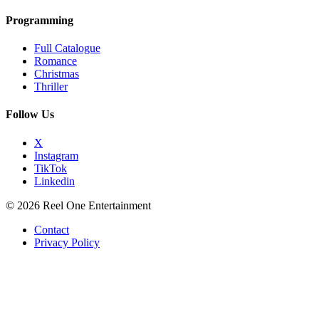
Programming
Full Catalogue
Romance
Christmas
Thriller
Follow Us
X
Instagram
TikTok
Linkedin
© 2026 Reel One Entertainment
Contact
Privacy Policy