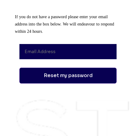
If you do not have a password please enter your email
address into the box below. We will endeavour to respond
within 24 hours.