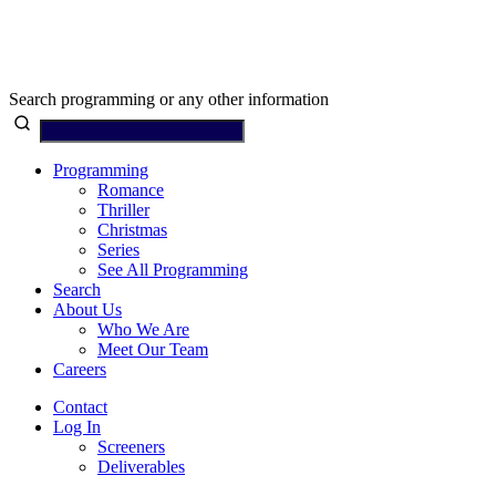
Search programming or any other information
Programming
Romance
Thriller
Christmas
Series
See All Programming
Search
About Us
Who We Are
Meet Our Team
Careers
Contact
Log In
Screeners
Deliverables