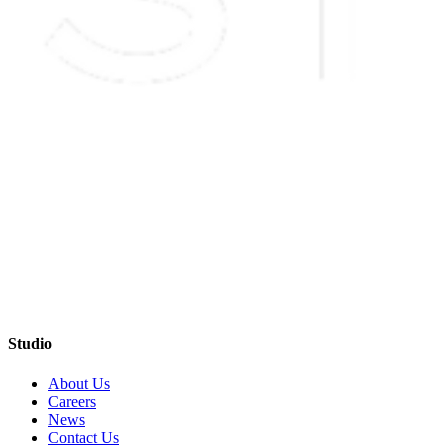
Studio
About Us
Careers
News
Contact Us