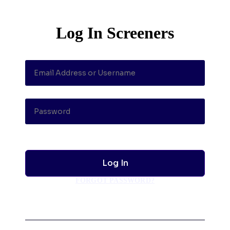
Log In Screeners
FORGOT PASSWORD?