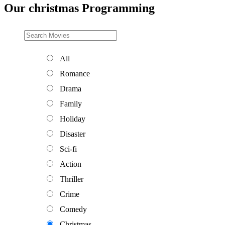
Our christmas Programming
All
Romance
Drama
Family
Holiday
Disaster
Sci-fi
Action
Thriller
Crime
Comedy
Christmas