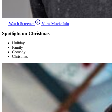
Watch Screener
View Movie Info
Spotlight on Christmas
Holiday
Family
Comedy
Christmas