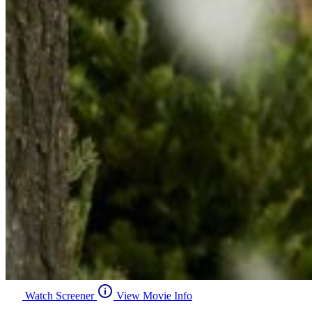
Watch Screener
View Movie Info