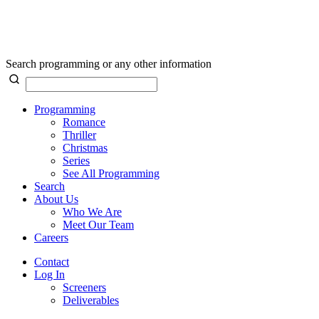
Search programming or any other information
Programming
Romance
Thriller
Christmas
Series
See All Programming
Search
About Us
Who We Are
Meet Our Team
Careers
Contact
Log In
Screeners
Deliverables