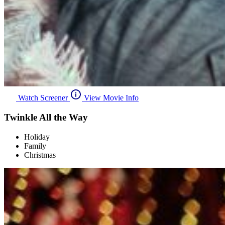
Watch Screener
View Movie Info
Twinkle All the Way
Holiday
Family
Christmas