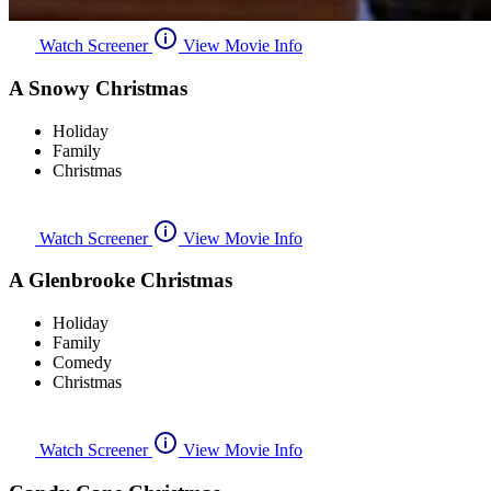
Watch Screener
View Movie Info
A Snowy Christmas
Holiday
Family
Christmas
Watch Screener
View Movie Info
A Glenbrooke Christmas
Holiday
Family
Comedy
Christmas
Watch Screener
View Movie Info