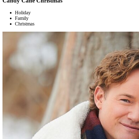
Candy Cane Christmas
Holiday
Family
Christmas