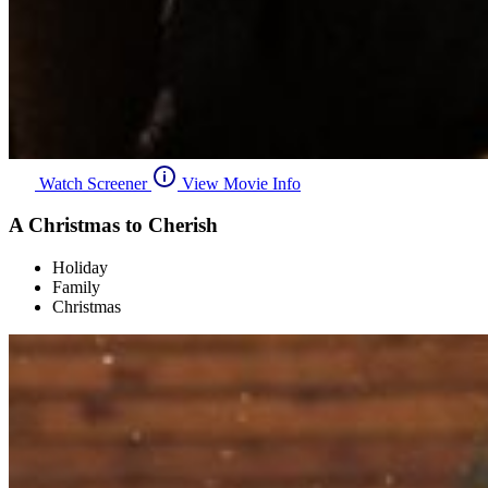
Watch Screener
View Movie Info
A Christmas to Cherish
Holiday
Family
Christmas