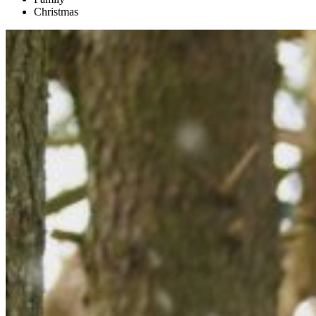
Christmas