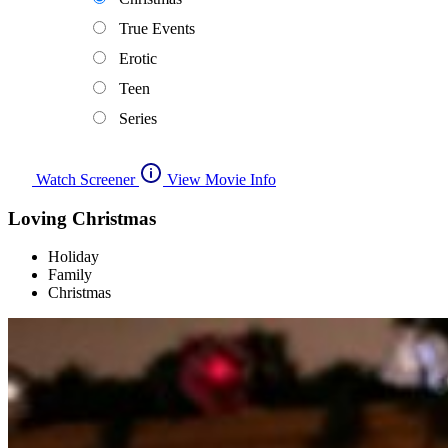
True Events
Erotic
Teen
Series
Watch Screener
View Movie Info
Loving Christmas
Holiday
Family
Christmas