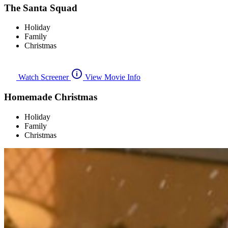
The Santa Squad
Holiday
Family
Christmas
Watch Screener
View Movie Info
Homemade Christmas
Holiday
Family
Christmas