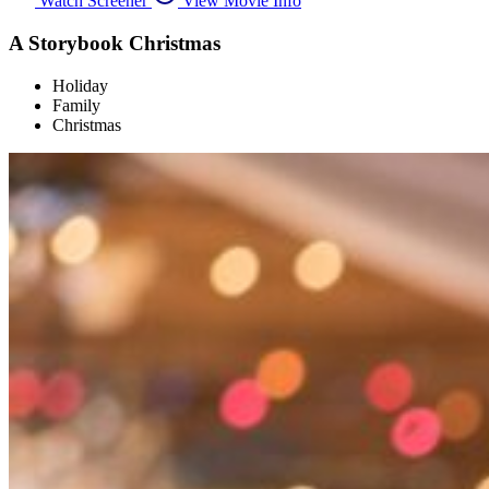
Watch Screener
View Movie Info
A Storybook Christmas
Holiday
Family
Christmas