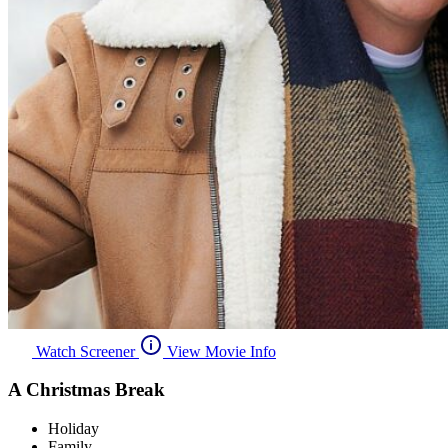
Watch Screener
View Movie Info
A Christmas Break
Holiday
Family