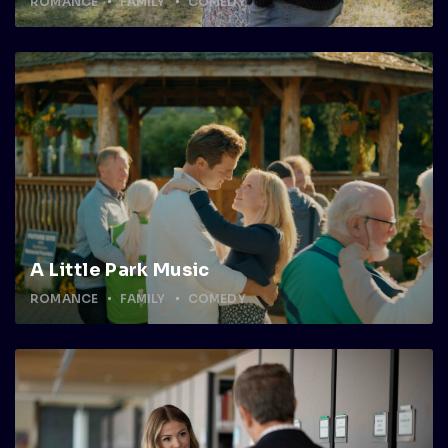
ROMANCE
FAMILY
COMEDY
A Little Park Music
ROMANCE
FAMILY
COMEDY