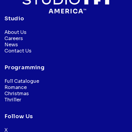
Studio
About Us
Careers
News
Contact Us
Programming
Full Catalogue
Romance
Christmas
Thriller
Follow Us
X