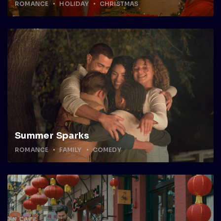
ROMANCE
HOLIDAY
CHRISTMAS
Summer Sparks
ROMANCE
FAMILY
COMEDY