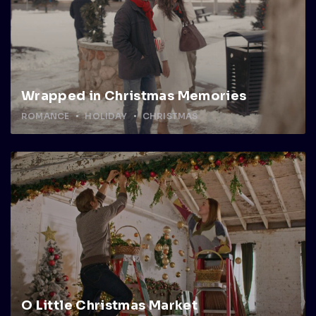
Wrapped in Christmas Memories
ROMANCE
HOLIDAY
CHRISTMAS
O Little Christmas Market