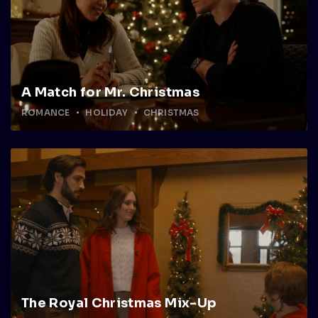
A Match for Mr. Christmas
ROMANCE
HOLIDAY
CHRISTMAS
The Royal Christmas Mix-Up