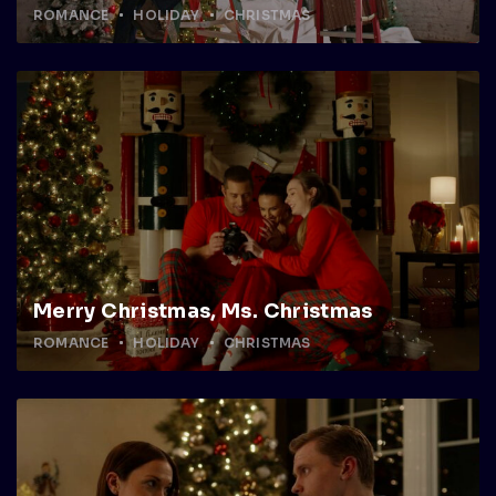
ROMANCE
HOLIDAY
CHRISTMAS
Merry Christmas, Ms. Christmas
ROMANCE
HOLIDAY
CHRISTMAS