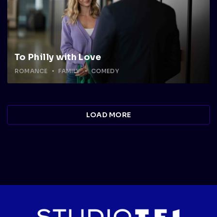
To Philly with Love
ROMANCE
FAMILY
COMEDY
LOAD MORE