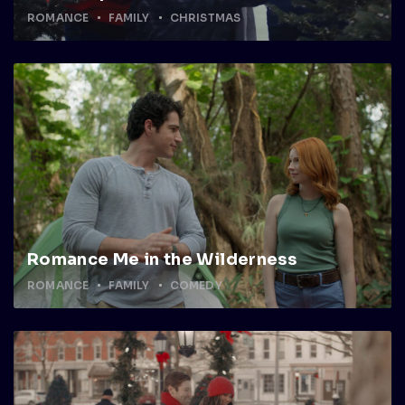
ROMANCE
FAMILY
CHRISTMAS
Romance Me in the Wilderness
ROMANCE
FAMILY
COMEDY