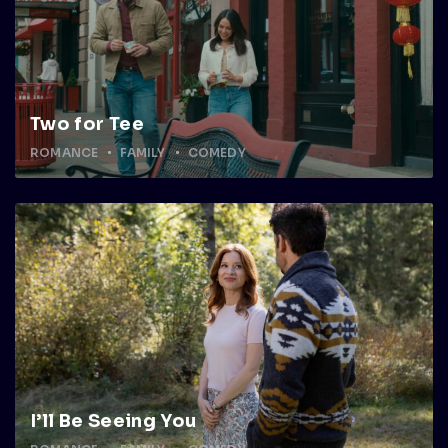
Two for Tee
ROMANCE
FAMILY
COMEDY
I’ll Be Seeing You