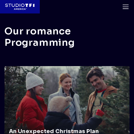
Our romance
Programming
An Unexpected Christmas Plan