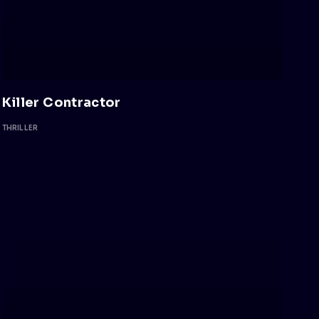
Killer Contractor
THRILLER