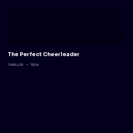
The Perfect Cheerleader
THRILLER
TEEN