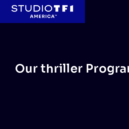
Our thriller Prog