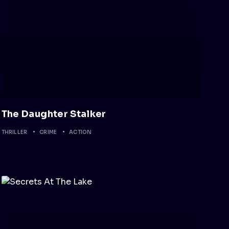
The Daughter Stalker
THRILLER
CRIME
ACTION