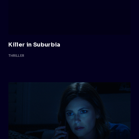
Killer in Suburbia
THRILLER