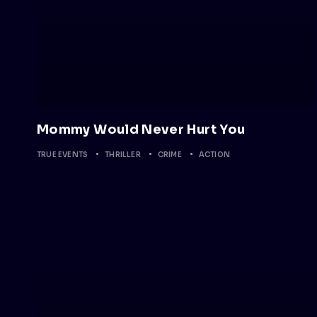
Mommy Would Never Hurt You
TRUE EVENTS
THRILLER
CRIME
ACTION