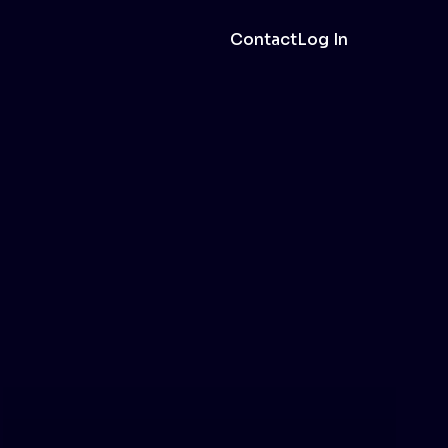
Contact
Log In