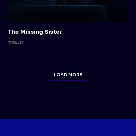
The Missing Sister
THRILLER
LOAD MORE