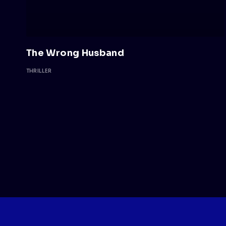
The Wrong Husband
THRILLER