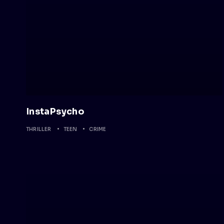
InstaPsycho
THRILLER
TEEN
CRIME