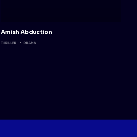
Amish Abduction
THRILLER
DRAMA