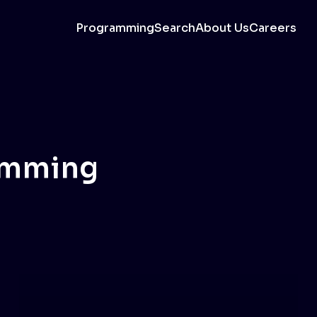
Programming
Search
About Us
Careers
ramming