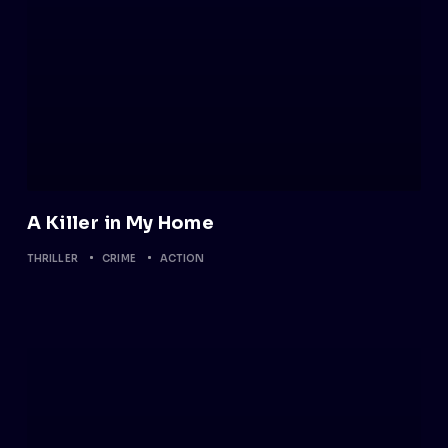
A Killer in My Home
THRILLER
CRIME
ACTION