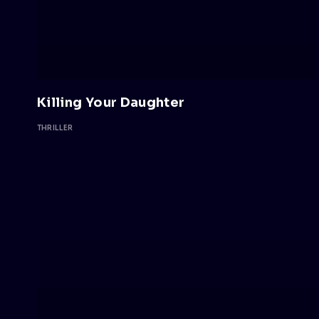
Killing Your Daughter
THRILLER