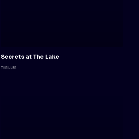
Secrets at The Lake
THRILLER