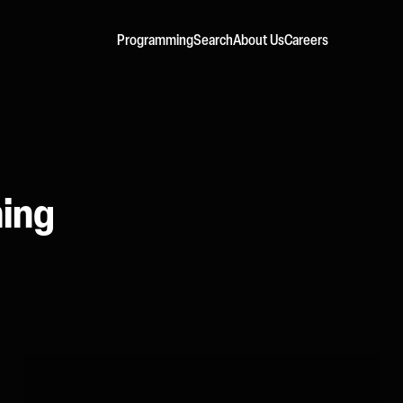
Programming
Search
About Us
Careers
ming