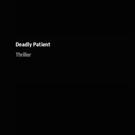
Deadly Patient
Thriller