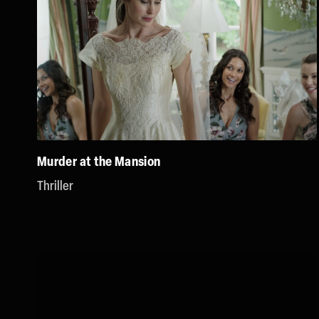
Murder at the Mansion
Thriller