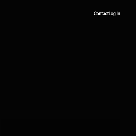
Contact
Log In