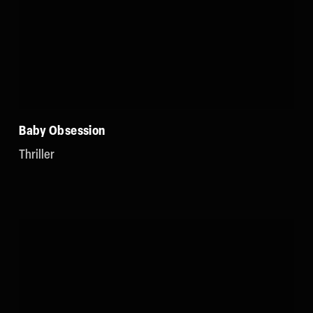
Baby Obsession
Thriller