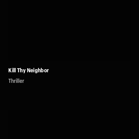
Kill Thy Neighbor
Thriller