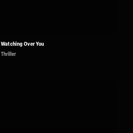
Watching Over You
Thriller