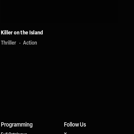
Killer on the Island
Thriller
Action
Programming
Follow Us