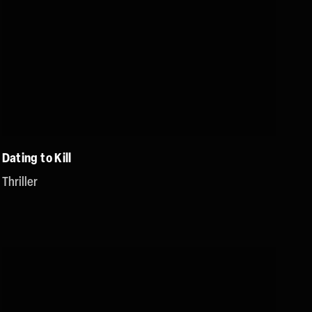
Dating to Kill
Thriller