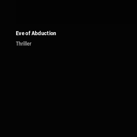
Eve of Abduction
Thriller