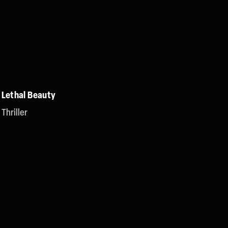
Lethal Beauty
Thriller