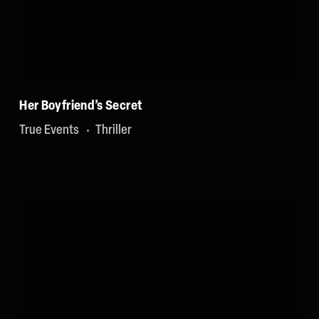
Her Boyfriend’s Secret
True Events
Thriller