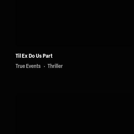
Til Ex Do Us Part
True Events
Thriller