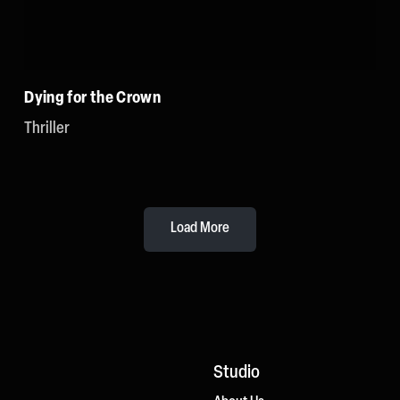
Dying for the Crown
Thriller
Load More
Studio