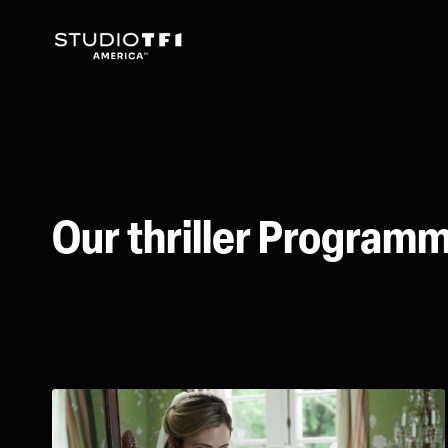
Our thriller Program