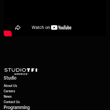
Studio
About Us
Careers
News
Contact Us
Programming