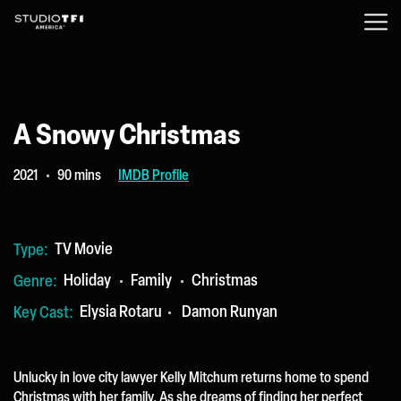
A Snowy Christmas
2021
90 mins
IMDB Profile
TV Movie
Type:
Holiday
Family
Christmas
Genre:
Elysia Rotaru
Damon Runyan
Key Cast:
Unlucky in love city lawyer Kelly Mitchum returns home to spend
Christmas with her family. As she dreams of finding her perfect