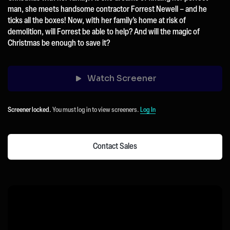
man, she meets handsome contractor Forrest Newell – and he
ticks all the boxes! Now, with her family’s home at risk of
demolition, will Forrest be able to help? And will the magic of
Christmas be enough to save it?
Watch Screener
Screener locked.
You must log in to view screeners.
Log In
Contact Sales