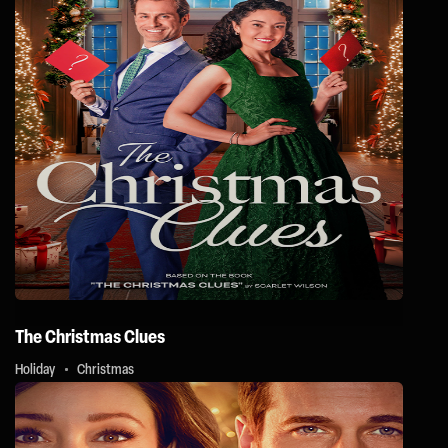
The Christmas Clues
Holiday
Christmas