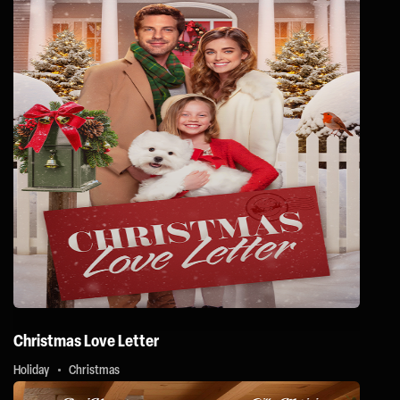
Christmas Love Letter
Holiday
Christmas