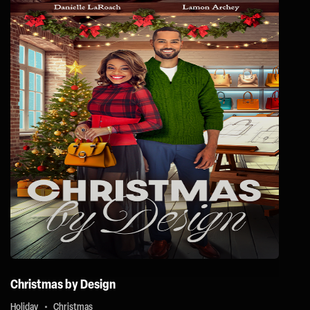
Christmas by Design
Holiday
Christmas