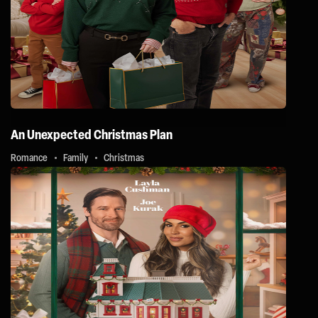
An Unexpected Christmas Plan
Romance
Family
Christmas