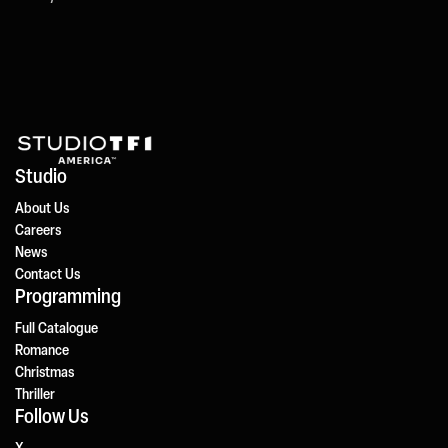
Studio
About Us
Careers
News
Contact Us
Programming
Full Catalogue
Romance
Christmas
Thriller
Follow Us