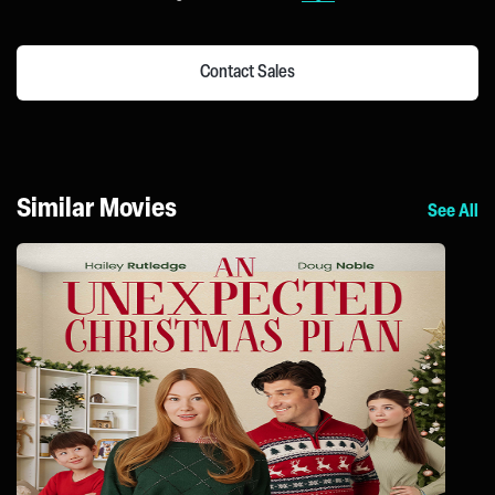
Contact Sales
Similar Movies
See All