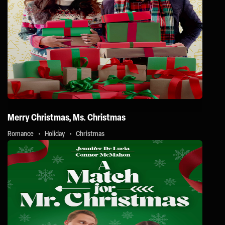
Merry Christmas, Ms. Christmas
Romance
Holiday
Christmas