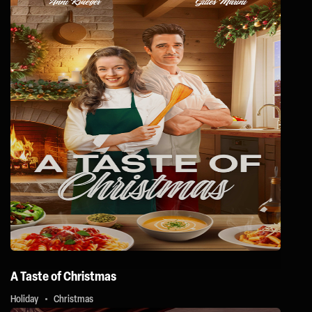
A Taste of Christmas
Holiday
Christmas