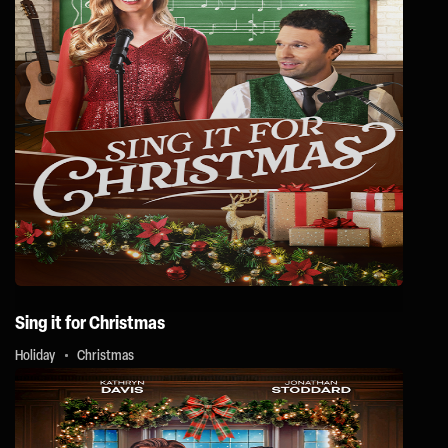
Sing it for Christmas
Holiday
Christmas