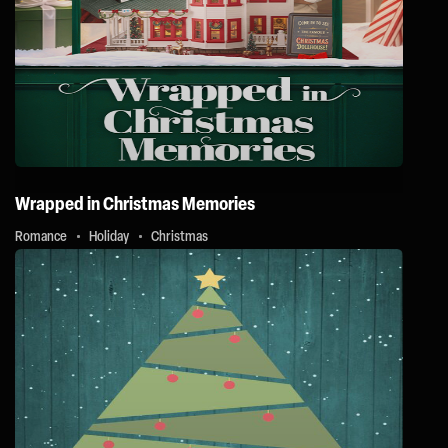
Wrapped in Christmas Memories
Romance
Holiday
Christmas