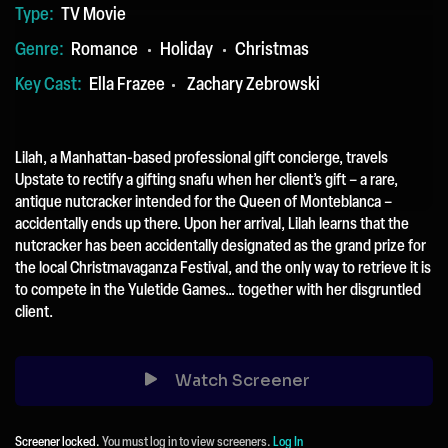
TV Movie
Type:
Romance
Holiday
Christmas
Genre:
Ella Frazee
Zachary Zebrowski
Key Cast:
Lilah, a Manhattan-based professional gift concierge, travels
Upstate to rectify a gifting snafu when her client’s gift – a rare,
antique nutcracker intended for the Queen of Monteblanca –
accidentally ends up there. Upon her arrival, Lilah learns that the
nutcracker has been accidentally designated as the grand prize for
the local Christmavaganza Festival, and the only way to retrieve it is
to compete in the Yuletide Games… together with her disgruntled
client.
Watch Screener
Screener locked.
You must log in to view screeners.
Log In