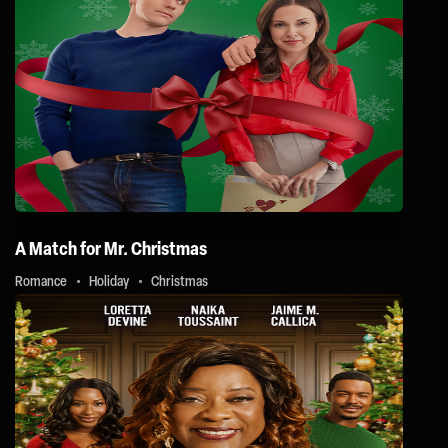
A Match for Mr. Christmas
Romance
Holiday
Christmas