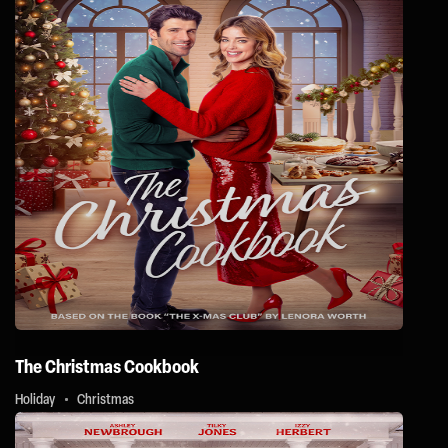
The Christmas Cookbook
Holiday
Christmas