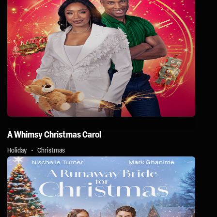
A Whimsy Christmas Carol
Holiday
Christmas