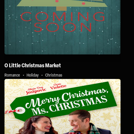
O Little Christmas Market
Romance
Holiday
Christmas