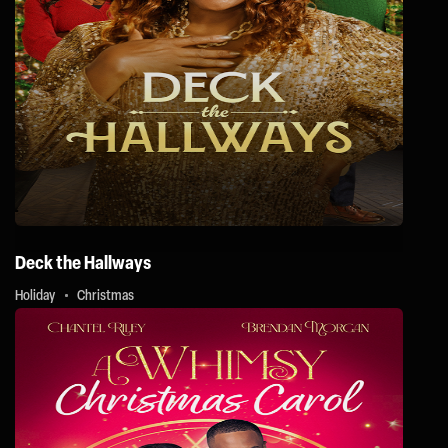
Deck the Hallways
Holiday
Christmas