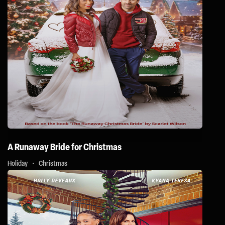
A Runaway Bride for Christmas
Holiday
Christmas