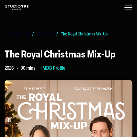
Programming
/
Christmas
/
The Royal Christmas Mix-Up
The Royal Christmas Mix-Up
2026
90 mins
IMDB Profile