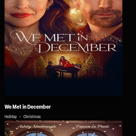
We Met in December
Holiday
Christmas