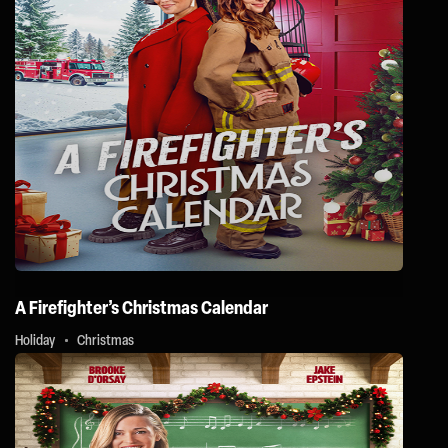
A Firefighter’s Christmas Calendar
Holiday
Christmas