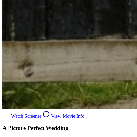
Watch Screener
View Movie Info
A Picture Perfect Wedding