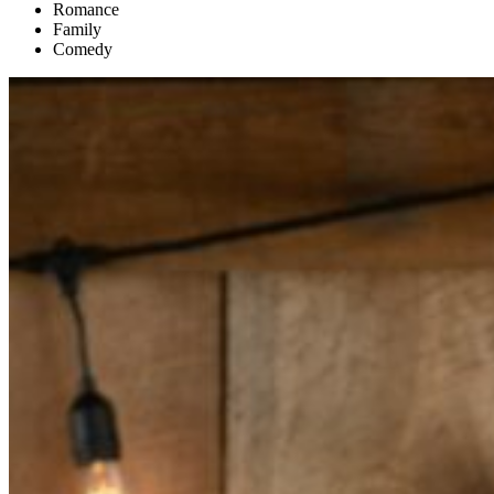
Romance
Family
Comedy