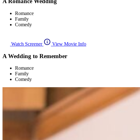
A Romance Wedding
Romance
Family
Comedy
Watch Screener
View Movie Info
A Wedding to Remember
Romance
Family
Comedy