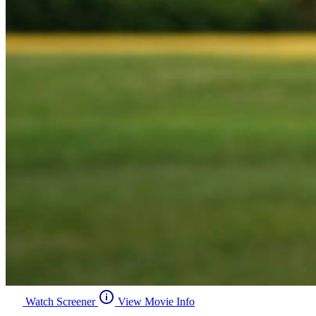
Watch Screener
View Movie Info