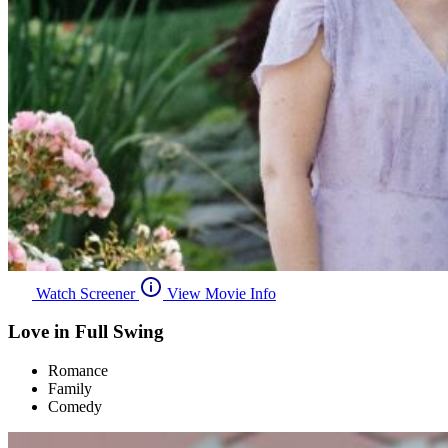
Watch Screener
View Movie Info
Love in Full Swing
Romance
Family
Comedy