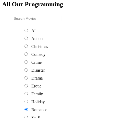
All Our Programming
All
Action
Christmas
Comedy
Crime
Disaster
Drama
Erotic
Family
Holiday
Romance
Sci-fi