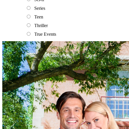
Series
Teen
Thriller
True Events