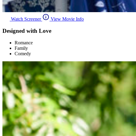
Watch Screener
View Movie Info
Designed with Love
Romance
Family
Comedy