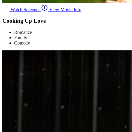
Watch Screener
View Movie Info
Cooking Up Love
Romance
Family
Comedy