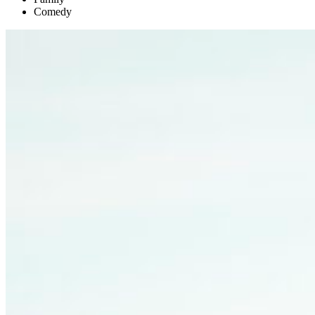
Comedy