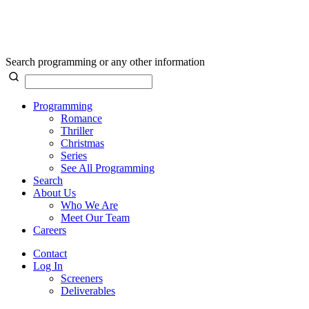
Search programming or any other information
Programming
Romance
Thriller
Christmas
Series
See All Programming
Search
About Us
Who We Are
Meet Our Team
Careers
Contact
Log In
Screeners
Deliverables