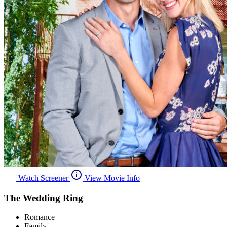
Watch Screener
View Movie Info
The Wedding Ring
Romance
Family