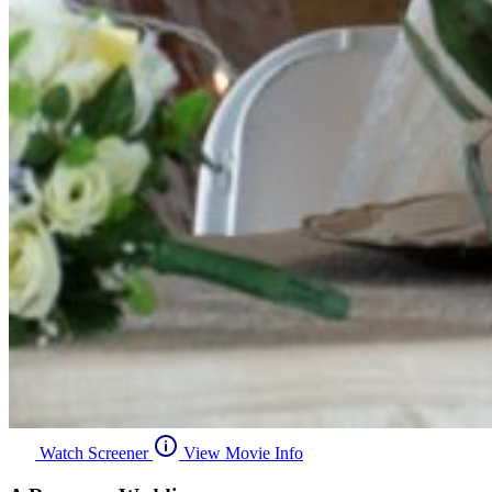
Watch Screener
View Movie Info