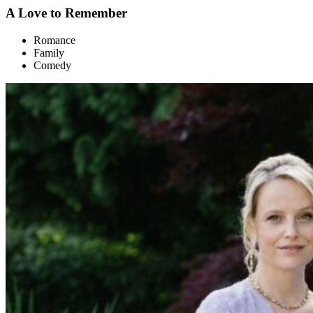
A Love to Remember
Romance
Family
Comedy