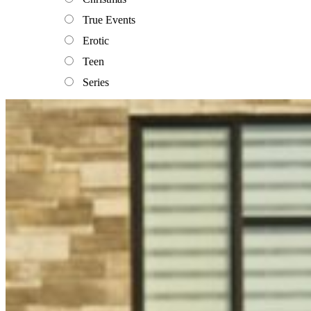
True Events
Erotic
Teen
Series