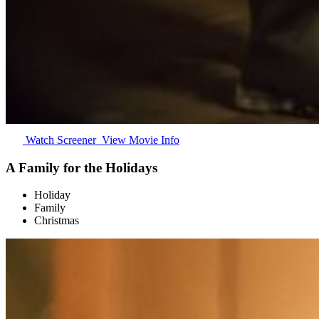
Watch Screener
View Movie Info
A Family for the Holidays
Holiday
Family
Christmas