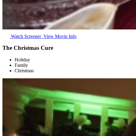
Watch Screener
View Movie Info
The Christmas Cure
Holiday
Family
Christmas