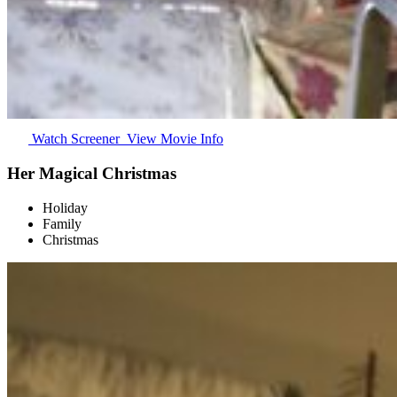
Watch Screener
View Movie Info
Her Magical Christmas
Holiday
Family
Christmas