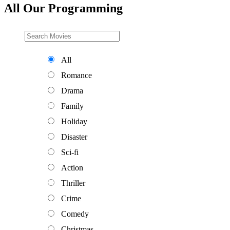
All Our Programming
All
Romance
Drama
Family
Holiday
Disaster
Sci-fi
Action
Thriller
Crime
Comedy
Christmas