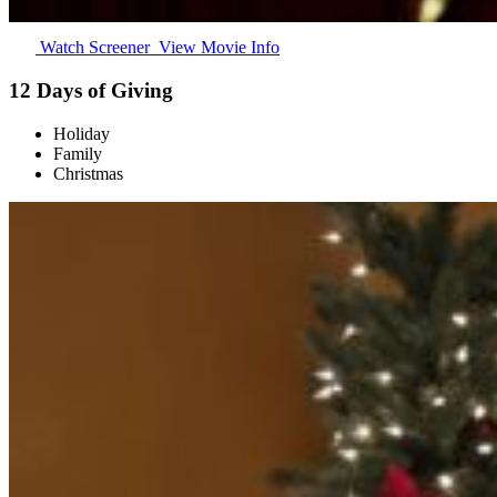
Watch Screener
View Movie Info
12 Days of Giving
Holiday
Family
Christmas