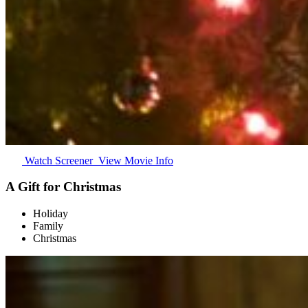
Watch Screener
View Movie Info
A Gift for Christmas
Holiday
Family
Christmas