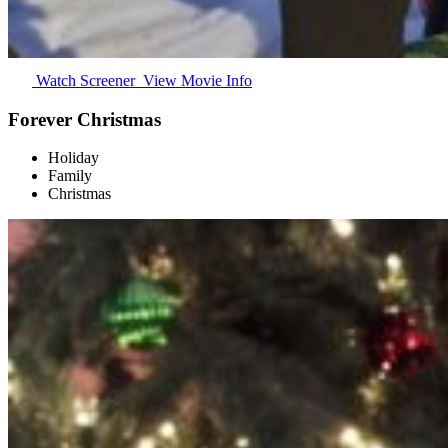
Watch Screener
View Movie Info
Forever Christmas
Holiday
Family
Christmas