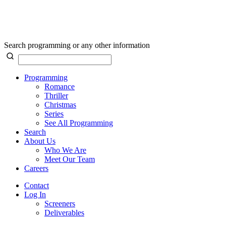
Search programming or any other information
Programming
Romance
Thriller
Christmas
Series
See All Programming
Search
About Us
Who We Are
Meet Our Team
Careers
Contact
Log In
Screeners
Deliverables