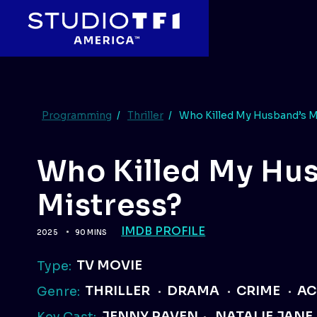
Programming
/
Thriller
/
Who Killed My Husband’s M
Who Killed My Hu
Mistress?
IMDB PROFILE
2025
90 MINS
TV MOVIE
Type:
THRILLER
DRAMA
CRIME
AC
Genre:
JENNY RAVEN
NATALIE JANE
Key Cast: