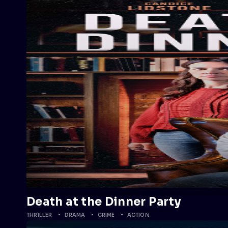
Death at the Dinner Party
THRILLER
DRAMA
CRIME
ACTION