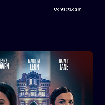
Contact
Log In