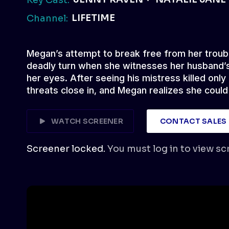
LIFETIME
Channel:
Megan’s attempt to break free from her troub
deadly turn when she witnesses her husband’s
her eyes. After seeing his mistress killed only
threats close in, and Megan realizes she could
WATCH SCREENER
CONTACT SALES
Screener locked.
You must log in to view sc