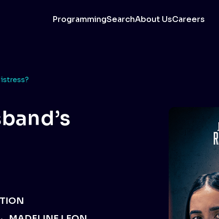
Programming
Search
About Us
Careers
istress?
sband’s
TION
MADELINE LEON