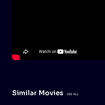
Similar Movies
SEE ALL