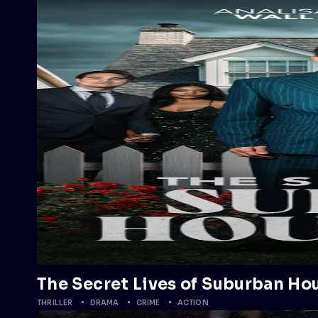
The Secret Lives of Suburban Ho
THRILLER
DRAMA
CRIME
ACTION