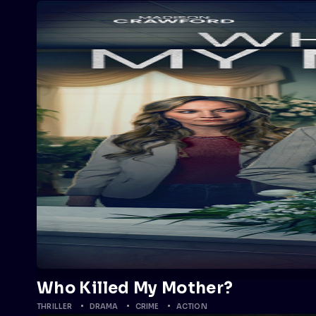
Who Killed My Mother?
THRILLER
DRAMA
CRIME
ACTION