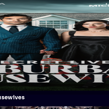
usewives