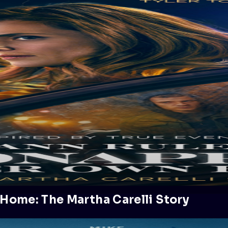
Home: The Martha Carelli Story