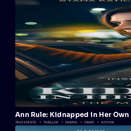
Ann Rule: Kidnapped in Her Own 
TRUE EVENTS
THRILLER
DRAMA
CRIME
ACTION