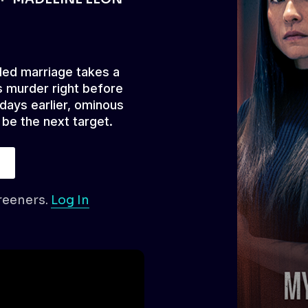
led marriage takes a
 murder right before
 days earlier, ominous
 be the next target.
reeners.
Log In