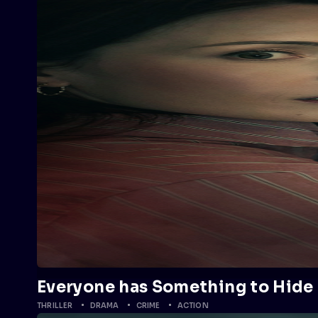
Everyone has Something to Hide
THRILLER
DRAMA
CRIME
ACTION