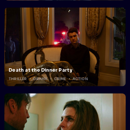
Death at the Dinner Party
THRILLER
DRAMA
CRIME
ACTION