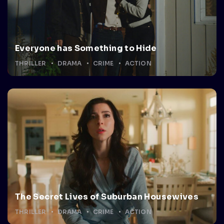
Everyone has Something to Hide
THRILLER
DRAMA
CRIME
ACTION
The Secret Lives of Suburban Housewives
THRILLER
DRAMA
CRIME
ACTION