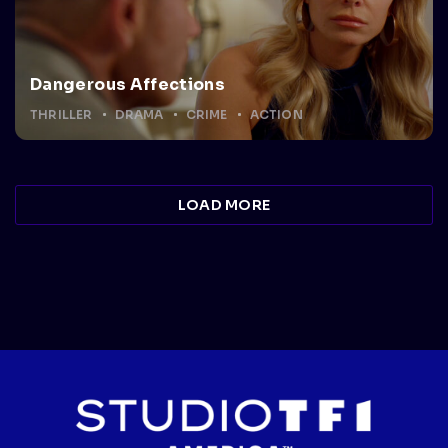
Dangerous Affections
THRILLER
DRAMA
CRIME
ACTION
LOAD MORE