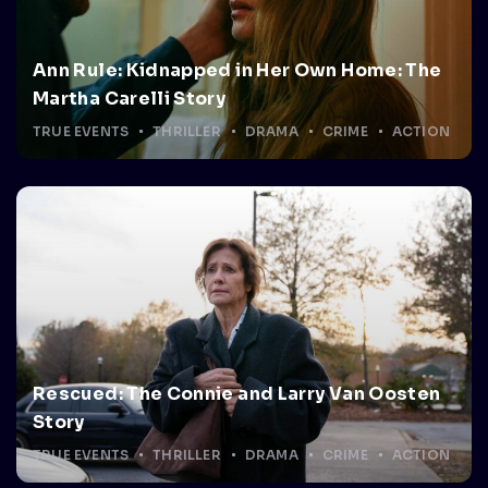
Ann Rule: Kidnapped in Her Own Home: The
Martha Carelli Story
TRUE EVENTS
THRILLER
DRAMA
CRIME
ACTION
Rescued: The Connie and Larry Van Oosten
Story
TRUE EVENTS
THRILLER
DRAMA
CRIME
ACTION