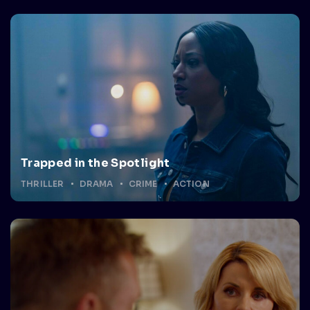
Trapped in the Spotlight
THRILLER
DRAMA
CRIME
ACTION