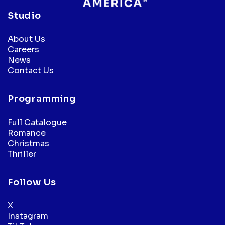
Studio
About Us
Careers
News
Contact Us
Programming
Full Catalogue
Romance
Christmas
Thriller
Follow Us
X
Instagram