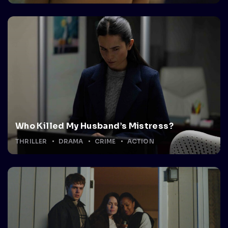
Who Killed My Husband’s Mistress?
THRILLER
DRAMA
CRIME
ACTION