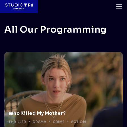
All Our Programming
Who Killed My Mother?
THRILLER
DRAMA
CRIME
ACTION