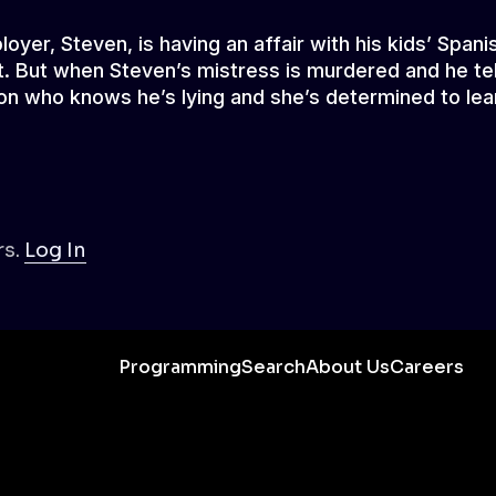
yer, Steven, is having an affair with his kids’ Spani
part. But when Steven’s mistress is murdered and he tel
son who knows he’s lying and she’s determined to lea
s.
Log In
Programming
Search
About Us
Careers