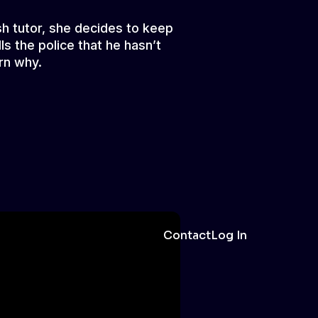
sh tutor, she decides to keep
ls the police that he hasn’t
rn why.
Contact
Log In