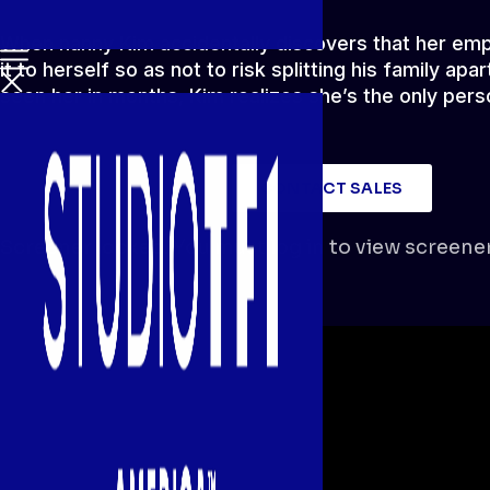
When nanny Kim accidentally discovers that her emplo
it to herself so as not to risk splitting his family a
seen her in months, Kim realizes she’s the only per
WATCH SCREENER
CONTACT SALES
Screener locked.
You must log in to view screener