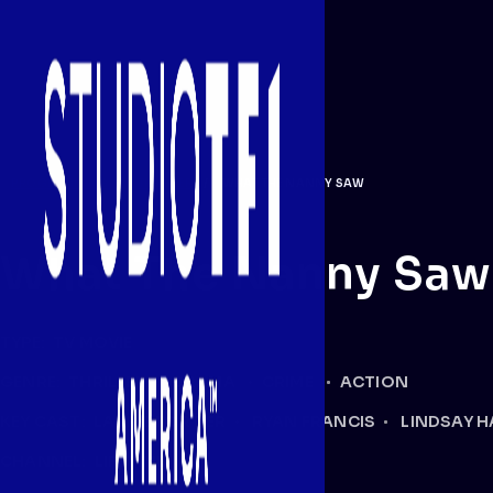
PROGRAMMING
/
THRILLER
/
WHAT THE NANNY SAW
What The Nanny Saw
TYPE:
TV MOVIE
GENRE:
THRILLER
DRAMA
CRIME
ACTION
KEY CAST:
LAURIE FORTIER
RYAN FRANCIS
LINDSAY H
CHANNEL:
LIFETIME