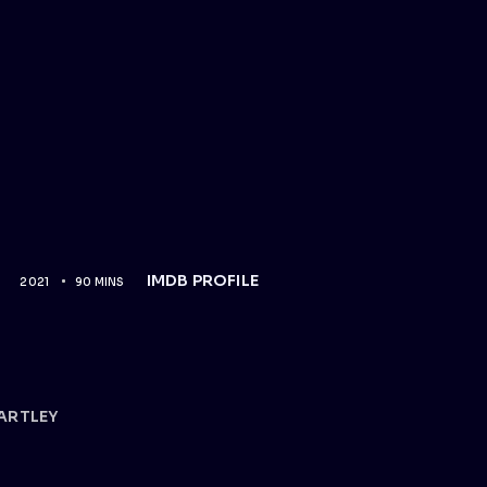
IMDB PROFILE
2021
90 MINS
ARTLEY